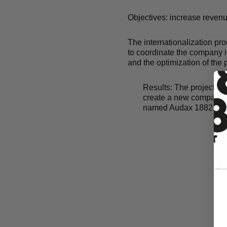
Objectives: increase reven
The internationalization pr
to coordinate the company i
and the optimization of the
Results:
The project suc
create a new company i
named Audax 1882 LL