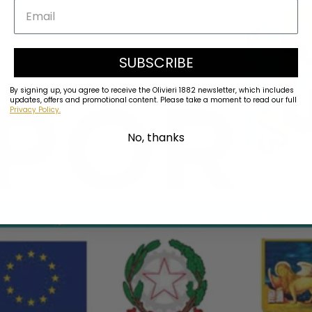
SUBSCRIBE
By signing up, you agree to receive the Olivieri 1882 newsletter, which includes
updates, offers and promotional content. Please take a moment to read our full
Privacy Policy.
No, thanks