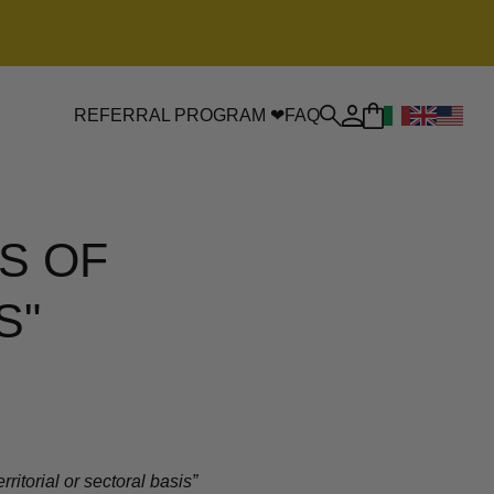
REFERRAL PROGRAM ❤
FAQ
S OF
S"
itorial or sectoral basis”