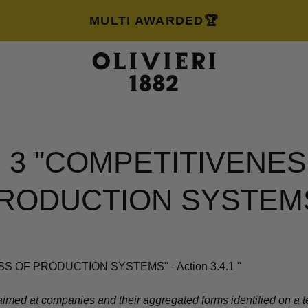
MULTI AWARDED🏆
S 3 "COMPETITIVENES
RODUCTION SYSTEM
S OF PRODUCTION SYSTEMS" - Action 3.4.1
"
imed at companies and their aggregated forms identified on a terr