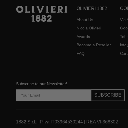
OLIVIERI 1882
CO
About Us
Via 
Nicola Olivieri
Goo
Awards
Tel
Become a Reseller
info
FAQ
Car
Subscribe to our Newsletter!
SUBSCRIBE
1882 S.r.L | P.Iva IT03964530244 | REA VI-368302