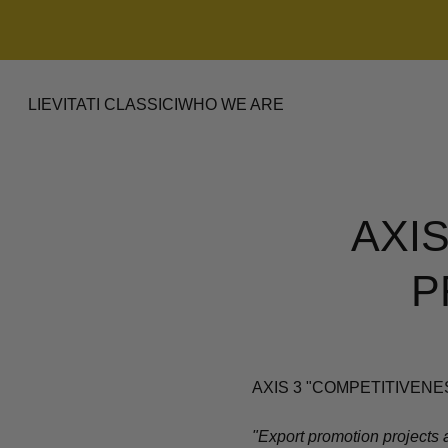
LIEVITATI CLASSICI
WHO WE ARE
AXI
P
AXIS 3 "COMPETITIVENES
"Export promotion projects a