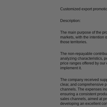
Customized export promotio
Description:
The main purpose of the pro
markets, with the intention 
those territories.
The non-repayable contribut
analyzing characteristics, 
price ranges offered by our 
implement it.
The company received suppor
clear, and comprehensive pr
channels. The expenses inc
ensuring a consistent produc
sales channels, aimed at pro
developing an excellent com