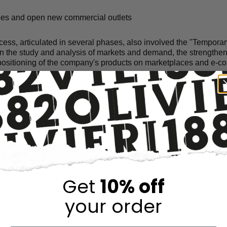
ues and open new commercial outlets
ocess, articulated in several phases, also involved the "Tempor
n the study and analysis of markets and demand, the strengthen
 positioning of the company's products on marketplaces and e-
cessfully achieved the goal of implementing actions to activate
n the USA in which 1882 srl has control with 51% of the share 
C.
Get
10% off
your order