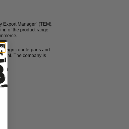
ary Export Manager" (TEM),
ing of the product range,
commerce.
 foreign counterparts and
capital. The company is