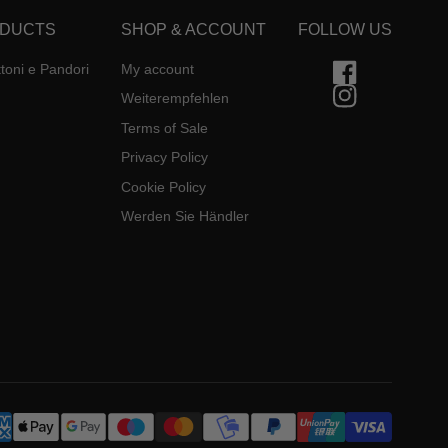
DUCTS
SHOP & ACCOUNT
FOLLOW US
toni e Pandori
My account
Weiterempfehlen
Terms of Sale
Privacy Policy
Cookie Policy
Werden Sie Händler