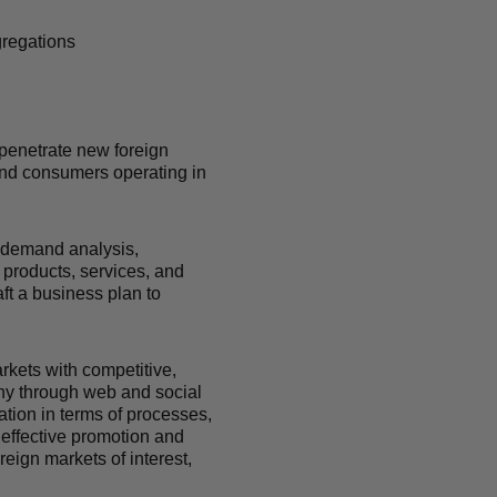
gregations
 penetrate new foreign
 and consumers operating in
 demand analysis,
 products, services, and
ft a business plan to
rkets with competitive,
any through web and social
tion in terms of processes,
f effective promotion and
eign markets of interest,