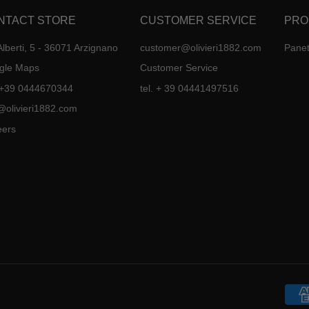
NTACT STORE
CUSTOMER SERVICE
PRO
Alberti, 5 - 36071 Arzignano
customer@olivieri1882.com
Panet
gle Maps
Customer Service
. +39 0444670344
tel. + 39 04441497516
@olivieri1882.com
eers