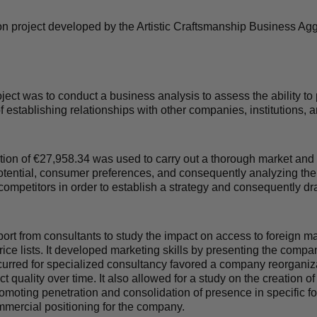
n project developed by the Artistic Craftsmanship Business Ag
ject was to conduct a business analysis to assess the ability to
of establishing relationships with other companies, institutions,
ion of €
27,958.34
was used to carry out a thorough market and
potential, consumer preferences, and consequently analyzing the
competitors in order to establish a strategy and consequently dra
t from consultants to study the impact on access to foreign ma
ice lists. It developed marketing skills by presenting the comp
urred for specialized consultancy favored a company reorganiza
t quality over time. It also allowed for a study on the creation o
moting penetration and consolidation of presence in specific for
mercial positioning for the company.